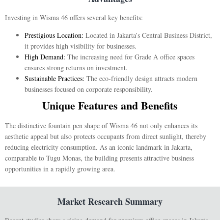
Investing in Wisma 46 offers several key benefits:
Prestigious Location:
Located in Jakarta’s Central Business District,
it provides high visibility for businesses.
High Demand:
The increasing need for Grade A office spaces
ensures strong returns on investment.
Sustainable Practices:
The eco-friendly design attracts modern
businesses focused on corporate responsibility.
Unique Features and Benefits
The distinctive fountain pen shape of Wisma 46 not only enhances its
aesthetic appeal but also protects occupants from direct sunlight, thereby
reducing electricity consumption. As an iconic landmark in Jakarta,
comparable to Tugu Monas, the building presents attractive business
opportunities in a rapidly growing area.
Market Research Summary