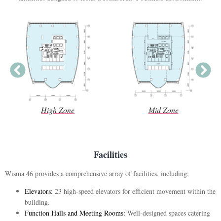
High Zone
Mid Zone
Facilities
Wisma 46 provides a comprehensive array of facilities, including:
Elevators:
23 high-speed elevators for efficient movement within the
building.
Function Halls and Meeting Rooms:
Well-designed spaces catering