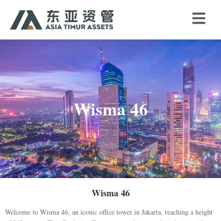
Wisma 46
Wisma 46
Welcome to Wisma 46, an iconic office tower in Jakarta, reaching a height