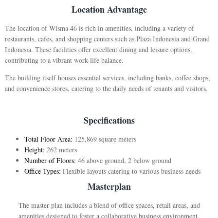
Location Advantage
The location of Wisma 46 is rich in amenities, including a variety of
restaurants, cafes, and shopping centers such as Plaza Indonesia and Grand
Indonesia. These facilities offer excellent dining and leisure options,
contributing to a vibrant work-life balance.
The building itself houses essential services, including banks, coffee shops,
and convenience stores, catering to the daily needs of tenants and visitors.
Specifications
Total Floor Area:
125,869 square meters
Height:
262 meters
Number of Floors:
46 above ground, 2 below ground
Office Types:
Flexible layouts catering to various business needs
Masterplan
The master plan includes a blend of office spaces, retail areas, and
amenities designed to foster a collaborative business environment.