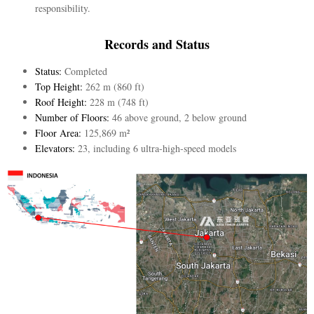
responsibility.
Records and Status
Status:
Completed
Top Height:
262 m (860 ft)
Roof Height:
228 m (748 ft)
Number of Floors:
46 above ground, 2 below ground
Floor Area:
125,869 m²
Elevators:
23, including 6 ultra-high-speed models