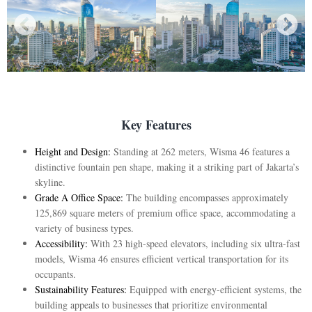
Key Features
Height and Design:
Standing at 262 meters, Wisma 46 features a
distinctive fountain pen shape, making it a striking part of Jakarta’s
skyline.
Grade A Office Space:
The building encompasses approximately
125,869 square meters of premium office space, accommodating a
variety of business types.
Accessibility:
With 23 high-speed elevators, including six ultra-fast
models, Wisma 46 ensures efficient vertical transportation for its
occupants.
Sustainability Features:
Equipped with energy-efficient systems, the
building appeals to businesses that prioritize environmental