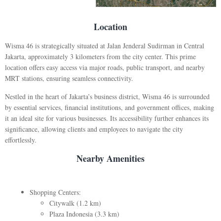
Location
Wisma 46 is strategically situated at Jalan Jenderal Sudirman in Central
Jakarta, approximately 3 kilometers from the city center. This prime
location offers easy access via major roads, public transport, and nearby
MRT stations, ensuring seamless connectivity.
Nestled in the heart of Jakarta’s business district, Wisma 46 is surrounded
by essential services, financial institutions, and government offices, making
it an ideal site for various businesses. Its accessibility further enhances its
significance, allowing clients and employees to navigate the city
effortlessly.
Nearby Amenities
Shopping Centers:
Citywalk (1.2 km)
Plaza Indonesia (3.3 km)