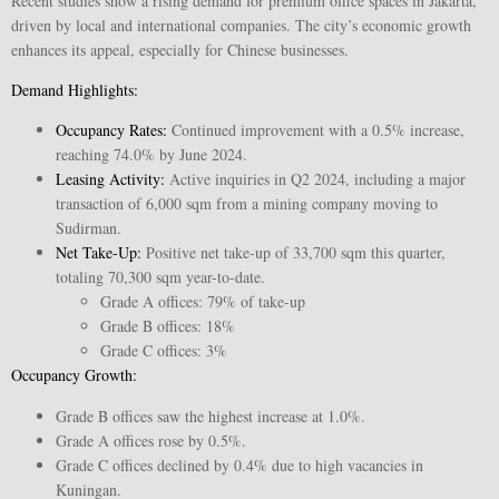
Recent studies show a rising demand for premium office spaces in Jakarta,
driven by local and international companies. The city’s economic growth
enhances its appeal, especially for Chinese businesses.
Demand Highlights:
Occupancy Rates
:
Continued improvement with a 0.5% increase,
reaching 74.0% by June 2024.
Leasing Activity
:
Active inquiries in Q2 2024, including a major
transaction of 6,000 sqm from a mining company moving to
Sudirman.
Net Take-Up
:
Positive net take-up of 33,700 sqm this quarter,
totaling 70,300 sqm year-to-date.
Grade A offices: 79% of take-up
Grade B offices: 18%
Grade C offices: 3%
Occupancy Growth
:
Grade B offices saw the highest increase at 1.0%.
Grade A offices rose by 0.5%.
Grade C offices declined by 0.4% due to high vacancies in
Kuningan.