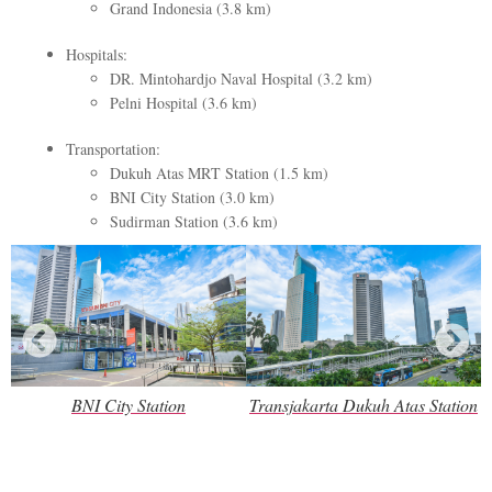
Grand Indonesia (3.8 km)
Hospitals:
DR. Mintohardjo Naval Hospital (3.2 km)
Pelni Hospital (3.6 km)
Transportation:
Dukuh Atas MRT Station (1.5 km)
BNI City Station (3.0 km)
Sudirman Station (3.6 km)
BNI City Station
Transjakarta Dukuh Atas Station