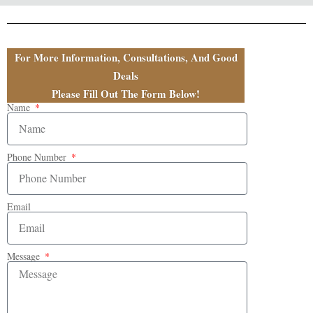
For More Information, Consultations, And Good
Deals
Please Fill Out The Form Below!
Name
Phone Number
Email
Message