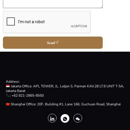
Send
Address:
Jakarta Office: APL TOWER, JL. Letjen S. Parman KAV.28 LT.9 UNIT T-5A,
Jakarta Barat
: +62 821-2865-8550
Shanghai Office: 20F, Building #1, Lane 166, Guchuan Road, Shanghai