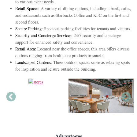
to various event needs.
Retail Spaces:
A variety of dining options, including a bank, cafes,
and restaurants such as Starbucks Coffee and KFC on the first and
second floors.
Secure Parking:
Spacious parking facilities for tenants and visitors.
Security and Concierge Services:
24/7 security and concierge
support for enhanced safety and convenience.
Retail Area:
Located near the office spaces, this area offers diverse
options ranging from healthcare products to snacks.
Landscaped Gardens:
These outdoor spaces serve as relaxing spots
for inspiration and leisure outside the building.
Advantages