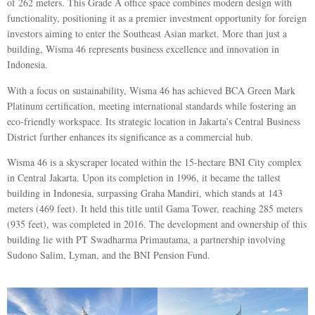
of 262 meters. This Grade A office space combines modern design with
functionality, positioning it as a premier investment opportunity for foreign
investors aiming to enter the Southeast Asian market. More than just a
building, Wisma 46 represents business excellence and innovation in
Indonesia.
With a focus on sustainability, Wisma 46 has achieved BCA Green Mark
Platinum certification, meeting international standards while fostering an
eco-friendly workspace. Its strategic location in Jakarta’s Central Business
District further enhances its significance as a commercial hub.
Wisma 46 is a skyscraper located within the 15-hectare BNI City complex
in Central Jakarta. Upon its completion in 1996, it became the tallest
building in Indonesia, surpassing Graha Mandiri, which stands at 143
meters (469 feet). It held this title until Gama Tower, reaching 285 meters
(935 feet), was completed in 2016. The development and ownership of this
building lie with PT Swadharma Primautama, a partnership involving
Sudono Salim, Lyman, and the BNI Pension Fund.