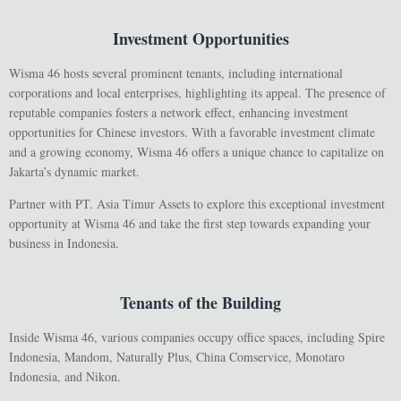
Investment Opportunities
Wisma 46 hosts several prominent tenants, including international
corporations and local enterprises, highlighting its appeal. The presence of
reputable companies fosters a network effect, enhancing investment
opportunities for Chinese investors. With a favorable investment climate
and a growing economy, Wisma 46 offers a unique chance to capitalize on
Jakarta’s dynamic market.
Partner with PT. Asia Timur Assets to explore this exceptional investment
opportunity at Wisma 46 and take the first step towards expanding your
business in Indonesia.
Tenants of the Building
Inside Wisma 46, various companies occupy office spaces, including Spire
Indonesia, Mandom, Naturally Plus, China Comservice, Monotaro
Indonesia, and Nikon.