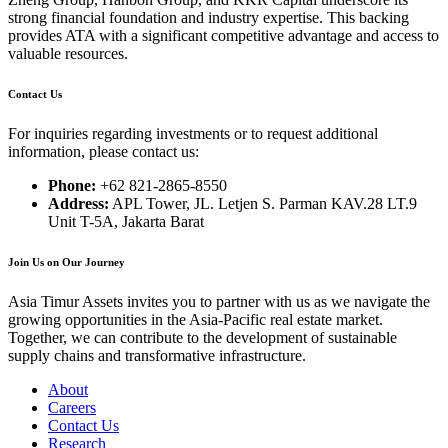
strong financial foundation and industry expertise. This backing
provides ATA with a significant competitive advantage and access to
valuable resources.
Contact Us
For inquiries regarding investments or to request additional
information, please contact us:
Phone:
+62 821-2865-8550
Address:
APL Tower, JL. Letjen S. Parman KAV.28 LT.9
Unit T-5A, Jakarta Barat
Join Us on Our Journey
Asia Timur Assets invites you to partner with us as we navigate the
growing opportunities in the Asia-Pacific real estate market.
Together, we can contribute to the development of sustainable
supply chains and transformative infrastructure.
About
Careers
Contact Us
Research