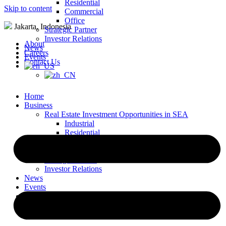
Residential
Skip to content
Commercial
Office
Jakarta, Indonesia
Strategic Partner
Investor Relations
About
News
Careers
Events
Contact Us
Home
Business
Real Estate Investment Opportunities in SEA
Industrial
Residential
Commercial
Office
Strategic Partner
Investor Relations
News
Events