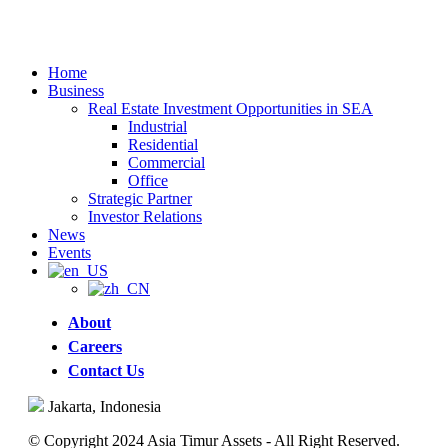
Home
Business
Real Estate Investment Opportunities in SEA
Industrial
Residential
Commercial
Office
Strategic Partner
Investor Relations
News
Events
About
Careers
Contact Us
Jakarta, Indonesia
© Copyright 2024 Asia Timur Assets - All Right Reserved.