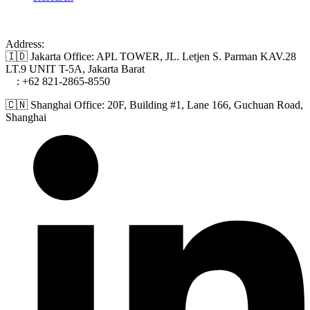
Address:
🇮🇩 Jakarta Office: APL TOWER, JL. Letjen S. Parman KAV.28
LT.9 UNIT T-5A, Jakarta Barat
📞
: +62 821-2865-8550
🇨🇳 Shanghai Office: 20F, Building #1, Lane 166, Guchuan Road,
Shanghai