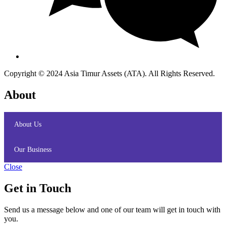
Copyright © 2024 Asia Timur Assets (ATA). All Rights Reserved.
About
About Us
Our Business
Close
Get in Touch
Send us a message below and one of our team will get in touch with
you.