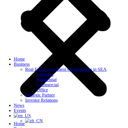
Home
Business
Real Estate Investment Opportunities in SEA
Industrial
Residential
Commercial
Office
Strategic Partner
Investor Relations
News
Events
Home