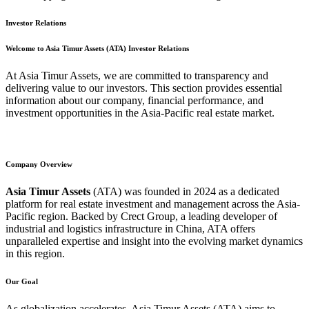
Investor Relations
Welcome to Asia Timur Assets (ATA) Investor Relations
At Asia Timur Assets, we are committed to transparency and
delivering value to our investors. This section provides essential
information about our company, financial performance, and
investment opportunities in the Asia-Pacific real estate market.
Company Overview
Asia Timur Assets
(ATA) was founded in 2024 as a dedicated
platform for real estate investment and management across the Asia-
Pacific region. Backed by Crect Group, a leading developer of
industrial and logistics infrastructure in China, ATA offers
unparalleled expertise and insight into the evolving market dynamics
in this region.
Our Goal
As globalization accelerates, Asia Timur Assets (ATA) aims to