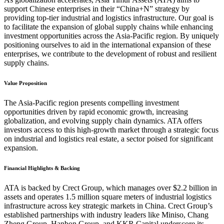
support Chinese enterprises in their “China+N” strategy by
providing top-tier industrial and logistics infrastructure. Our goal is
to facilitate the expansion of global supply chains while enhancing
investment opportunities across the Asia-Pacific region. By uniquely
positioning ourselves to aid in the international expansion of these
enterprises, we contribute to the development of robust and resilient
supply chains.
Value Proposition
The Asia-Pacific region presents compelling investment
opportunities driven by rapid economic growth, increasing
globalization, and evolving supply chain dynamics. ATA offers
investors access to this high-growth market through a strategic focus
on industrial and logistics real estate, a sector poised for significant
expansion.
Financial Highlights & Backing
ATA is backed by Crect Group, which manages over $2.2 billion in
assets and operates 1.5 million square meters of industrial logistics
infrastructure across key strategic markets in China. Crect Group’s
established partnerships with industry leaders like Miniso, Chang
Zheng Group, Hanbon Group, and KKR Capital underscore its