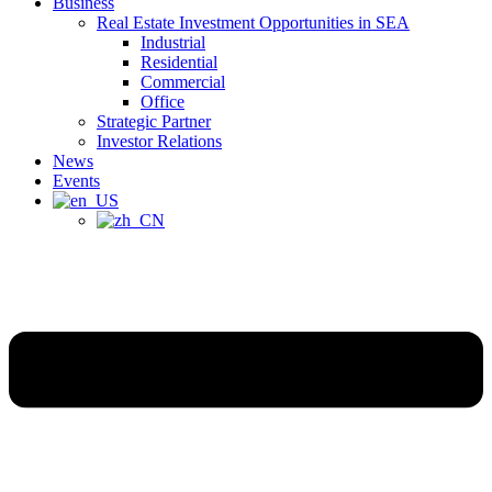
Business
Real Estate Investment Opportunities in SEA
Industrial
Residential
Commercial
Office
Strategic Partner
Investor Relations
News
Events