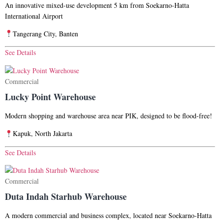
An innovative mixed-use development
5 km from Soekarno-Hatta
International Airport
Tangerang City, Banten
See Details
Commercial
Lucky Point Warehouse
Modern shopping and warehouse area near PIK, designed to be flood-free!
Kapuk, North Jakarta
See Details
Commercial
Duta Indah Starhub Warehouse
A modern commercial and business complex, located near Soekarno-Hatta