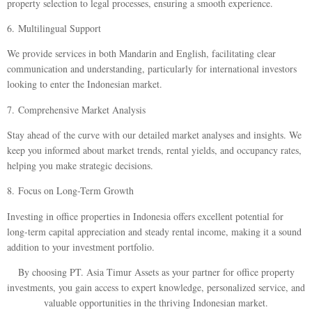
property selection to legal processes, ensuring a smooth experience.
6.
Multilingual Support
We provide services in both Mandarin and English, facilitating clear
communication and understanding, particularly for international investors
looking to enter the Indonesian market.
7.
Comprehensive Market Analysis
Stay ahead of the curve with our detailed market analyses and insights. We
keep you informed about market trends, rental yields, and occupancy rates,
helping you make strategic decisions.
8.
Focus on Long-Term Growth
Investing in office properties in Indonesia offers excellent potential for
long-term capital appreciation and steady rental income, making it a sound
addition to your investment portfolio.
By choosing PT. Asia Timur Assets as your partner for office property
investments, you gain access to expert knowledge, personalized service, and
valuable opportunities in the thriving Indonesian market.