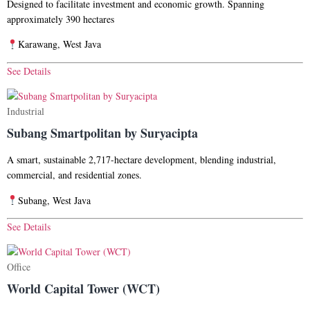
Designed to facilitate investment and economic growth. Spanning
approximately 390 hectares
Karawang, West Java
See Details
Industrial
Subang Smartpolitan by Suryacipta
A smart, sustainable 2,717-hectare development, blending industrial,
commercial, and residential zones.
Subang, West Java
See Details
Office
World Capital Tower (WCT)