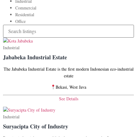
Industrial
Commercial
Residential
Office
Industrial
Jababeka Industrial Estate
The Jababeka Industrial Estate is the first modern Indonesian eco-industrial
estate
Bekasi, West Java
See Details
Industrial
Suryacipta City of Industry