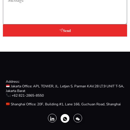
Send
Address:
Jakarta Office: APL TOWER, JL. Letjen S. Parman KAV.28 LT.9 UNIT T-5A,
Jakarta Barat
: +62 821-2865-8550
Shanghai Office: 20F, Building #1, Lane 166, Guchuan Road, Shanghai