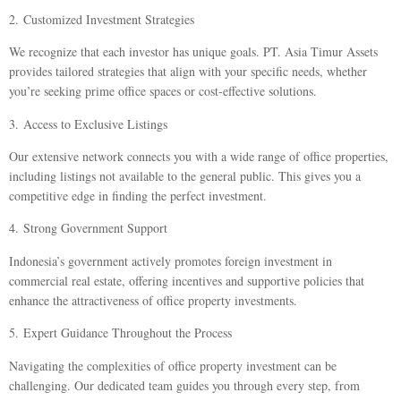
2.
Customized Investment Strategies
We recognize that each investor has unique goals. PT. Asia Timur Assets
provides tailored strategies that align with your specific needs, whether
you’re seeking prime office spaces or cost-effective solutions.
3.
Access to Exclusive Listings
Our extensive network connects you with a wide range of office properties,
including listings not available to the general public. This gives you a
competitive edge in finding the perfect investment.
4.
Strong Government Support
Indonesia’s government actively promotes foreign investment in
commercial real estate, offering incentives and supportive policies that
enhance the attractiveness of office property investments.
5.
Expert Guidance Throughout the Process
Navigating the complexities of office property investment can be
challenging. Our dedicated team guides you through every step, from