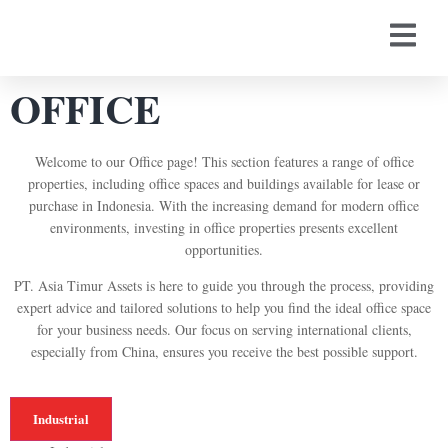
OFFICE
Welcome to our Office page! This section features a range of office
properties, including office spaces and buildings available for lease or
purchase in Indonesia. With the increasing demand for modern office
environments, investing in office properties presents excellent
opportunities.
PT. Asia Timur Assets is here to guide you through the process, providing
expert advice and tailored solutions to help you find the ideal office space
for your business needs. Our focus on serving international clients,
especially from China, ensures you receive the best possible support.
Industrial