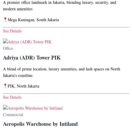
A premier office landmark in Jakarta, blending luxury, security, and
modern amenities
Mega Kuningan, South Jakarta
See Details
Office
Adriya (ADR) Tower PIK
A blend of prime location, luxury amenities, and lush spaces on North
Jakarta’s coastline.
PIK, North Jakarta
See Details
Commercial
Aeropolis Warehouse by Intiland