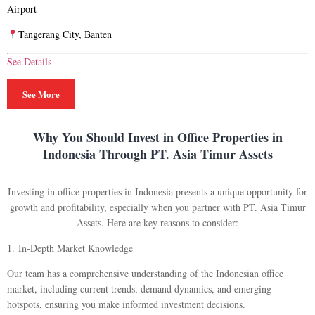
Airport
Tangerang City, Banten
See Details
See More
Why You Should Invest in Office Properties in
Indonesia Through PT. Asia Timur Assets
Investing in office properties in Indonesia presents a unique opportunity for
growth and profitability, especially when you partner with PT. Asia Timur
Assets. Here are key reasons to consider:
1.
In-Depth Market Knowledge
Our team has a comprehensive understanding of the Indonesian office
market, including current trends, demand dynamics, and emerging
hotspots, ensuring you make informed investment decisions.