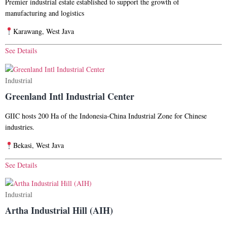
Premier industrial estate established to support the growth of
manufacturing and logistics
Karawang, West Java
See Details
Industrial
Greenland Intl Industrial Center​
GIIC hosts 200 Ha of the Indonesia-China Industrial Zone for Chinese
industries.
Bekasi, West Java
See Details
Industrial
Artha Industrial Hill (AIH)