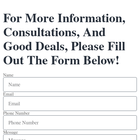
For More Information,
Consultations, And
Good Deals, Please Fill
Out The Form Below!
Name
Email
Phone Number
Message