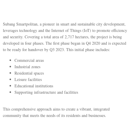
Subang Smartpolitan, a pioneer in smart and sustainable city development,
leverages technology and the Internet of Things (IoT) to promote efficiency
and security. Covering a total area of 2,717 hectares, the project is being
developed in four phases. The first phase began in Q4 2020 and is expected
to be ready for handover by Q3 2023. This initial phase includes:
Commercial areas
Industrial zones
Residential spaces
Leisure facilities
Educational institutions
Supporting infrastructure and facilities
This comprehensive approach aims to create a vibrant, integrated
community that meets the needs of its residents and businesses.