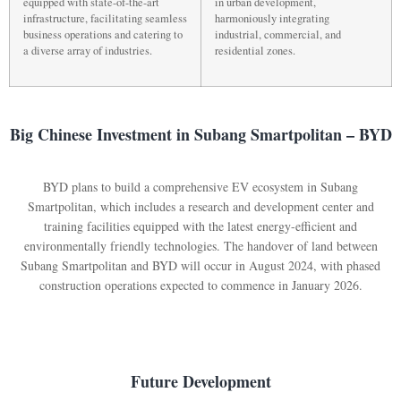
equipped with state-of-the-art
in urban development,
infrastructure, facilitating seamless
harmoniously integrating
business operations and catering to
industrial, commercial, and
a diverse array of industries.
residential zones.
Big Chinese Investment in Subang Smartpolitan – BYD
BYD plans to build a comprehensive EV ecosystem in Subang
Smartpolitan, which includes a research and development center and
training facilities equipped with the latest energy-efficient and
environmentally friendly technologies. The handover of land between
Subang Smartpolitan and BYD will occur in August 2024, with phased
construction operations expected to commence in January 2026.
Future Development