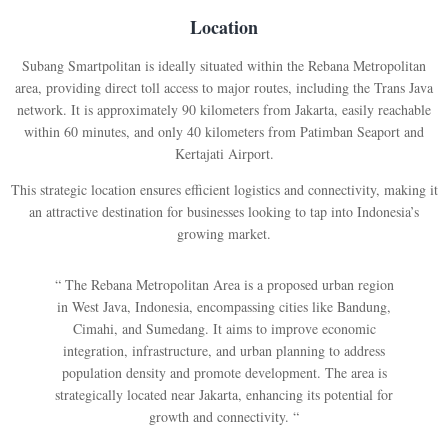
Location
Subang Smartpolitan is ideally situated within the Rebana Metropolitan
area, providing direct toll access to major routes, including the Trans Java
network. It is approximately 90 kilometers from Jakarta, easily reachable
within 60 minutes, and only 40 kilometers from Patimban Seaport and
Kertajati Airport.
This strategic location ensures efficient logistics and connectivity, making it
an attractive destination for businesses looking to tap into Indonesia’s
growing market.
“ The Rebana Metropolitan Area is a proposed urban region
in West Java, Indonesia, encompassing cities like Bandung,
Cimahi, and Sumedang. It aims to improve economic
integration, infrastructure, and urban planning to address
population density and promote development. The area is
strategically located near Jakarta, enhancing its potential for
growth and connectivity. “