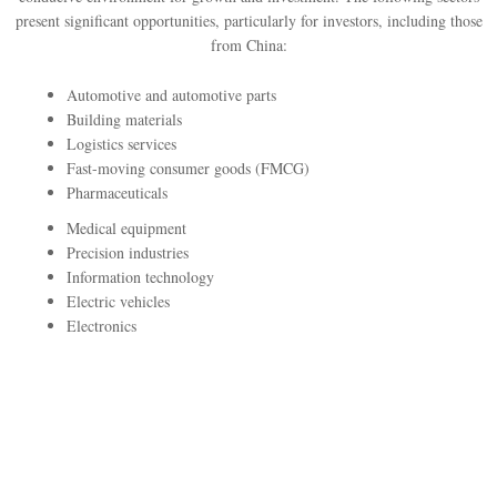
present significant opportunities, particularly for investors, including those
from China:
Automotive and automotive parts
Building materials
Logistics services
Fast-moving consumer goods (FMCG)
Pharmaceuticals
Medical equipment
Precision industries
Information technology
Electric vehicles
Electronics