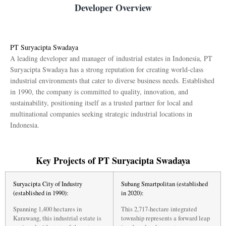
Developer Overview
PT Suryacipta Swadaya
A leading developer and manager of industrial estates in Indonesia, PT
Suryacipta Swadaya has a strong reputation for creating world-class
industrial environments that cater to diverse business needs. Established
in 1990, the company is committed to quality, innovation, and
sustainability, positioning itself as a trusted partner for local and
multinational companies seeking strategic industrial locations in
Indonesia.
Key Projects of PT Suryacipta Swadaya
Suryacipta City of Industry
Subang Smartpolitan (established
(established in 1990):
in 2020):
Spanning 1,400 hectares in
This 2,717-hectare integrated
Karawang, this industrial estate is
township represents a forward leap