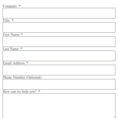
Company
Title
Frist Name
Last Name
Email Address
Phone Number (Optional)
How can we help you?