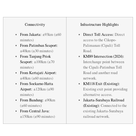
Connectivity
Infrastructure Highlights
From Jakarta:
±93km (±60
Direct Toll Access:
Direct
minutes)
access to the Cikopo-
From Patimban Seaport:
Palimanan (Cipali) Toll
±40km (±30 minutes)
Road.
From Tanjung Priok
KM89 Intersection (2024):
Seaport:
±100km (±70
Interchange point between
minutes)
the Cipali-Patimban Toll
From Kertajati Airport:
Road and another road
±40km (±60 minutes)
network.
From Soekarno Hatta
KM118 Exit (Existing):
Airport:
±120km (±90
Existing exit point providing
minutes)
alternative access.
From Bandung:
±90km
Jakarta-Surabaya Railroad
(±60 minutes)
(Existing):
Connected to the
From Central Java:
existing Jakarta-Surabaya
±150km (±90 minutes)
railroad network.