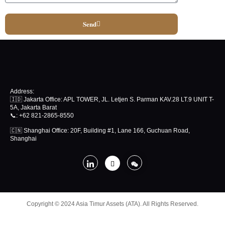
Send
Address:
🇮🇩 Jakarta Office: APL TOWER, JL. Letjen S. Parman KAV.28 LT.9 UNIT T-
5A, Jakarta Barat
📞
: +62 821-2865-8550
🇨🇳 Shanghai Office: 20F, Building #1, Lane 166, Guchuan Road,
Shanghai
Copyright © 2024 Asia Timur Assets (ATA). All Rights Reserved.