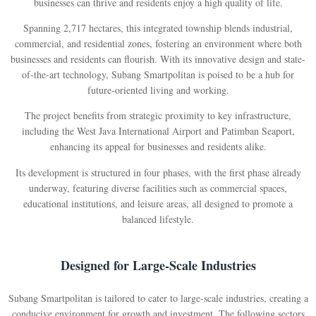
businesses can thrive and residents enjoy a high quality of life.
Spanning 2,717 hectares, this integrated township blends industrial,
commercial, and residential zones, fostering an environment where both
businesses and residents can flourish. With its innovative design and state-
of-the-art technology, Subang Smartpolitan is poised to be a hub for
future-oriented living and working.
The project benefits from strategic proximity to key infrastructure,
including the West Java International Airport and Patimban Seaport,
enhancing its appeal for businesses and residents alike.
Its development is structured in four phases, with the first phase already
underway, featuring diverse facilities such as commercial spaces,
educational institutions, and leisure areas, all designed to promote a
balanced lifestyle.
Designed for Large-Scale Industries
Subang Smartpolitan is tailored to cater to large-scale industries, creating a
conducive environment for growth and investment. The following sectors