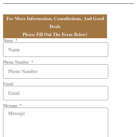
For More Information, Consultations, And Good
Deals
Please Fill Out The Form Below!
Name
Phone Number
Email
Message