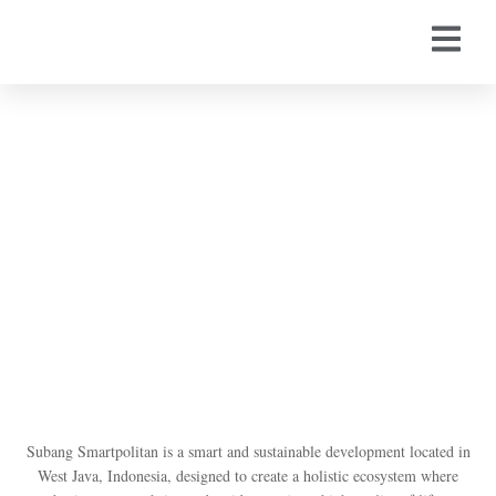
Subang Smartpolitan by
Suryacipta
Subang Smartpolitan is a smart and sustainable development located in
West Java, Indonesia, designed to create a holistic ecosystem where