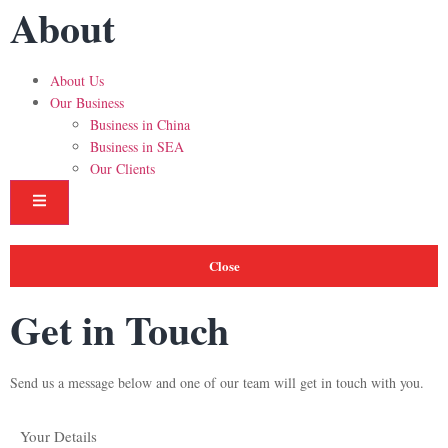
About
About Us
Our Business
Business in China
Business in SEA
Our Clients
Hamburger Toggle Menu
Close
Get in Touch
Send us a message below and one of our team will get in touch with you.
Your Details