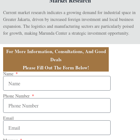
Market Research
Current market research indicates a growing demand for industrial space in
Greater Jakarta, driven by increased foreign investment and local business
expansion. The logistics and manufacturing sectors are particularly poised
for growth, making Marunda Center a strategic investment opportunity.
For More Information, Consultations, And Good
Deals
Please Fill Out The Form Below!
Name
Phone Number
Email