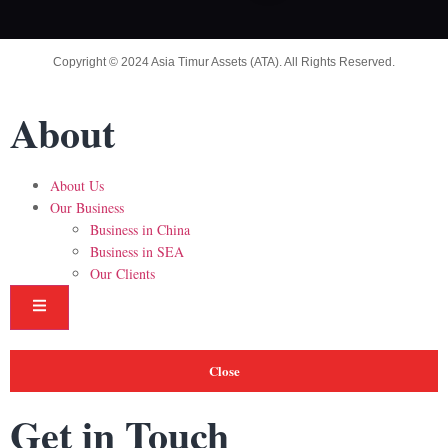
Copyright © 2024 Asia Timur Assets (ATA). All Rights Reserved.
About
About Us
Our Business
Business in China
Business in SEA
Our Clients
Hamburger Toggle Menu
Close
Get in Touch