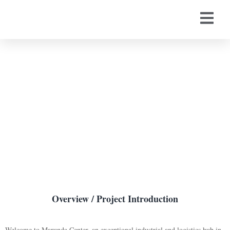
Marunda Center
Overview / Project Introduction
Welcome to Marunda Center, an exceptional industrial and logistics hub in