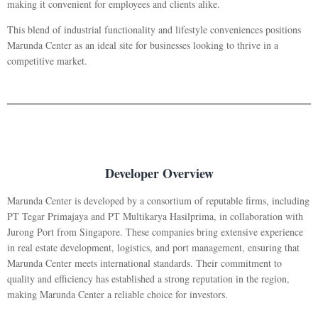
making it convenient for employees and clients alike.
This blend of industrial functionality and lifestyle conveniences positions
Marunda Center as an ideal site for businesses looking to thrive in a
competitive market.
Developer Overview
Marunda Center is developed by a consortium of reputable firms, including
PT Tegar Primajaya and PT Multikarya Hasilprima, in collaboration with
Jurong Port from Singapore. These companies bring extensive experience
in real estate development, logistics, and port management, ensuring that
Marunda Center meets international standards. Their commitment to
quality and efficiency has established a strong reputation in the region,
making Marunda Center a reliable choice for investors.