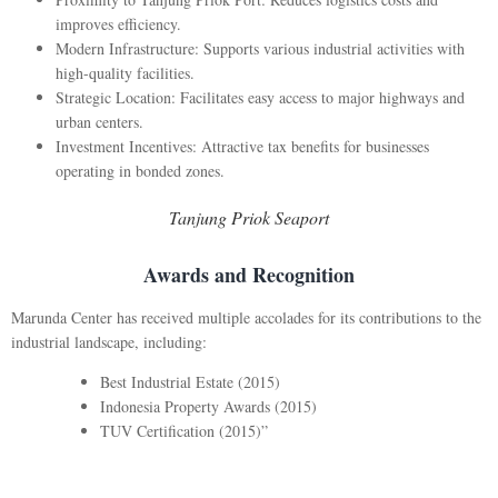
improves efficiency.
Modern Infrastructure: Supports various industrial activities with
high-quality facilities.
Strategic Location: Facilitates easy access to major highways and
urban centers.
Investment Incentives: Attractive tax benefits for businesses
operating in bonded zones.
Tanjung Priok Seaport
Awards and Recognition
Marunda Center has received multiple accolades for its contributions to the
industrial landscape, including:
Best Industrial Estate (2015)
Indonesia Property Awards (2015)
TUV Certification (2015)”