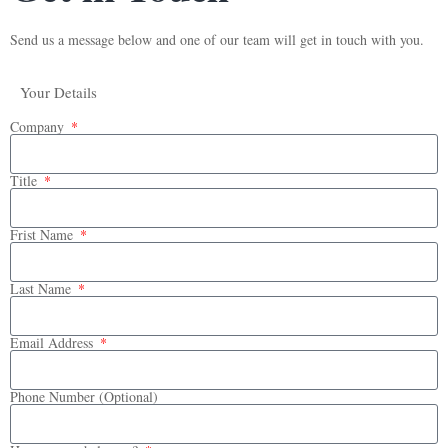
Send us a message below and one of our team will get in touch with you.
Your Details
Company
Title
Frist Name
Last Name
Email Address
Phone Number (Optional)