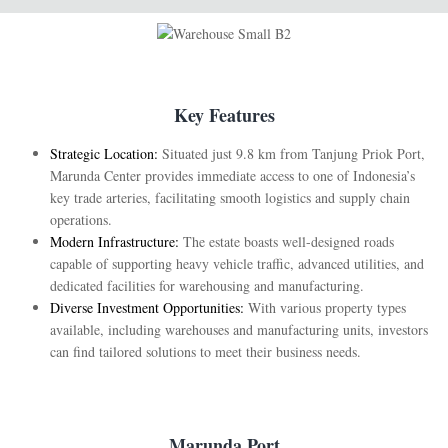
Key Features
Strategic Location:
Situated just 9.8 km from Tanjung Priok Port,
Marunda Center provides immediate access to one of Indonesia’s
key trade arteries, facilitating smooth logistics and supply chain
operations.
Modern Infrastructure:
The estate boasts well-designed roads
capable of supporting heavy vehicle traffic, advanced utilities, and
dedicated facilities for warehousing and manufacturing.
Diverse Investment Opportunities:
With various property types
available, including warehouses and manufacturing units, investors
can find tailored solutions to meet their business needs.
Marunda Port