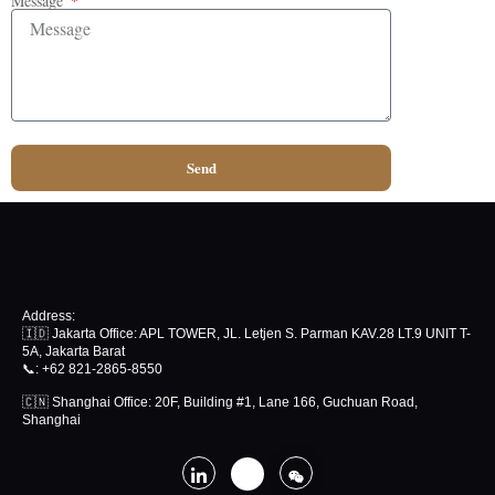
Message
Send
Address:
🇮🇩 Jakarta Office: APL TOWER, JL. Letjen S. Parman KAV.28 LT.9 UNIT T-
5A, Jakarta Barat
📞
: +62 821-2865-8550
🇨🇳 Shanghai Office: 20F, Building #1, Lane 166, Guchuan Road,
Shanghai