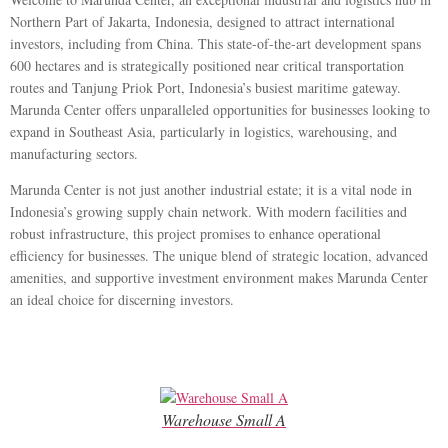
Northern Part of Jakarta, Indonesia, designed to attract international
investors, including from China. This state-of-the-art development spans
600 hectares and is strategically positioned near critical transportation
routes and Tanjung Priok Port, Indonesia’s busiest maritime gateway.
Marunda Center offers unparalleled opportunities for businesses looking to
expand in Southeast Asia, particularly in logistics, warehousing, and
manufacturing sectors.
Marunda Center is not just another industrial estate; it is a vital node in
Indonesia’s growing supply chain network. With modern facilities and
robust infrastructure, this project promises to enhance operational
efficiency for businesses. The unique blend of strategic location, advanced
amenities, and supportive investment environment makes Marunda Center
an ideal choice for discerning investors.
Warehouse Small A