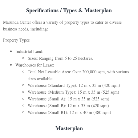
Specifications / Types & Masterplan
Marunda Center offers a variety of property types to cater to diverse
business needs, including:
Property Types
Industrial Land:
Sizes: Ranging from 5 to 25 hectares.
Warehouses for Lease:
Total Net Leasable Area: Over 200,000 sqm, with various
sizes available:
Warehouse (Standard Type): 12 m x 35 m (420 sqm)
Warehouse (Medium Type): 15 m x 35 m (525 sqm)
Warehouse (Small A): 15 m x 35 m (525 sqm)
Warehouse (Small B): 12 m x 35 m (420 sqm)
Warehouse (Small B1): 12 m x 40 m (480 sqm)
Masterplan