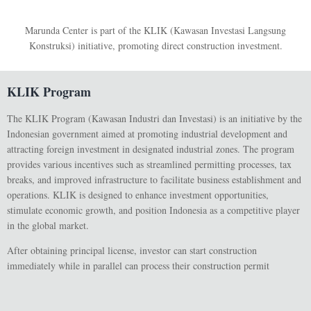
Marunda Center is part of the KLIK (Kawasan Investasi Langsung
Konstruksi) initiative, promoting direct construction investment.
KLIK Program
The
KLIK Program
(Kawasan Industri dan Investasi) is an initiative by the
Indonesian government aimed at promoting industrial development and
attracting foreign investment in designated industrial zones. The program
provides various incentives such as streamlined permitting processes, tax
breaks, and improved infrastructure to facilitate business establishment and
operations. KLIK is designed to enhance investment opportunities,
stimulate economic growth, and position Indonesia as a competitive player
in the global market.
After obtaining principal license, investor can start construction
immediately while in parallel can process their construction permit