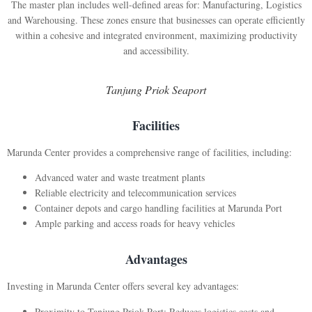
The master plan includes well-defined areas for: Manufacturing, Logistics
and Warehousing. These zones ensure that businesses can operate efficiently
within a cohesive and integrated environment, maximizing productivity
and accessibility.
Tanjung Priok Seaport
Facilities
Marunda Center provides a comprehensive range of facilities, including:
Advanced water and waste treatment plants
Reliable electricity and telecommunication services
Container depots and cargo handling facilities at Marunda Port
Ample parking and access roads for heavy vehicles
Advantages
Investing in Marunda Center offers several key advantages:
Proximity to Tanjung Priok Port: Reduces logistics costs and