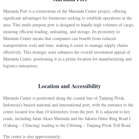
Marunda Port is a cornerstone of the Marunda Center project, offering
significant advantages for businesses seeking to establish operations in the
area. This multi-purpose port is designed to handle high volumes of cargo,
ensuring efficient loading, unloading, and storage. Its proximity to
Marunda Center means that companies can benefit from reduced
transportation costs and time, making it easier to manage supply chains
effectively. This strategic asset enhances the overall investment appeal of
Marunda Center, positioning it as a prime location for manufacturing and
logistics enterprises.
Location and Accessibility
Marunda Center is positioned along the coastal line of Tanjung Priok,
Indonesia’s busiest national and international port, with the entrance to the
center located less than 10 kilometers from the port. It is adjacent to key
roads, including Jalan Akses Marunda and the Jakarta Outer Ring Road I
(Cakung – Cilincing) leading to the Cibitung – Tanjung Priok Toll Road.
The center is also approximately: