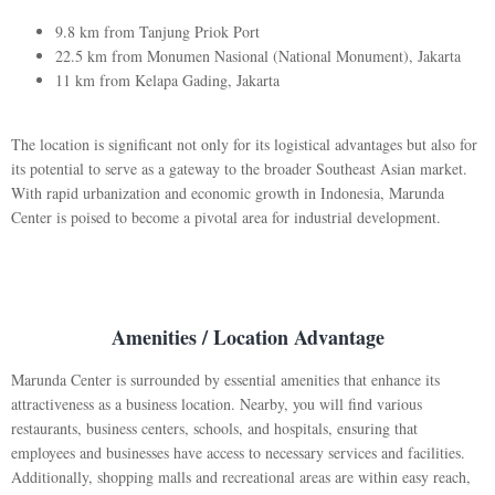
9.8 km from Tanjung Priok Port
22.5 km from Monumen Nasional (National Monument), Jakarta
11 km from Kelapa Gading, Jakarta
The location is significant not only for its logistical advantages but also for
its potential to serve as a gateway to the broader Southeast Asian market.
With rapid urbanization and economic growth in Indonesia, Marunda
Center is poised to become a pivotal area for industrial development.
Amenities / Location Advantage
Marunda Center is surrounded by essential amenities that enhance its
attractiveness as a business location. Nearby, you will find various
restaurants, business centers, schools, and hospitals, ensuring that
employees and businesses have access to necessary services and facilities.
Additionally, shopping malls and recreational areas are within easy reach,