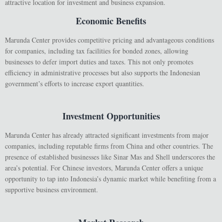
attractive location for investment and business expansion.
Economic Benefits
Marunda Center provides competitive pricing and advantageous conditions
for companies, including tax facilities for bonded zones, allowing
businesses to defer import duties and taxes. This not only promotes
efficiency in administrative processes but also supports the Indonesian
government’s efforts to increase export quantities.
Investment Opportunities
Marunda Center has already attracted significant investments from major
companies, including reputable firms from China and other countries. The
presence of established businesses like Sinar Mas and Shell underscores the
area’s potential. For Chinese investors, Marunda Center offers a unique
opportunity to tap into Indonesia’s dynamic market while benefiting from a
supportive business environment.