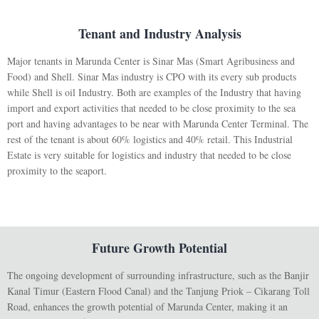
Tenant and Industry Analysis
Major tenants in Marunda Center is Sinar Mas (Smart Agribusiness and
Food) and Shell. Sinar Mas industry is CPO with its every sub products
while Shell is oil Industry. Both are examples of the Industry that having
import and export activities that needed to be close proximity to the sea
port and having advantages to be near with Marunda Center Terminal. The
rest of the tenant is about 60% logistics and 40% retail. This Industrial
Estate is very suitable for logistics and industry that needed to be close
proximity to the seaport.
Future Growth Potential
The ongoing development of surrounding infrastructure, such as the Banjir
Kanal Timur (Eastern Flood Canal) and the Tanjung Priok – Cikarang Toll
Road, enhances the growth potential of Marunda Center, making it an