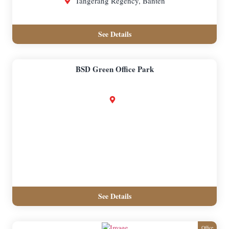
Tangerang Regency, Banten
See Details
BSD Green Office Park
See Details
Office