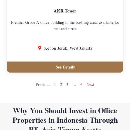
AKR Tower
Premier Grade A office building in the bustling area, available for
rent and strata
Kebon Jeruk, West Jakarta
See Details
Previous
1
2
3
…
6
Next
Why You Should Invest in Office
Properties in Indonesia Through
PT. Asia Timur Assets