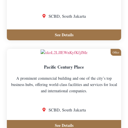
SCBD, South Jakarta
See Details
Office
Pacific Century Place
A prominent commercial building and one of the city’s top
business hubs, offering world-class facilities and services for local
and international companies.
SCBD, South Jakarta
See Details