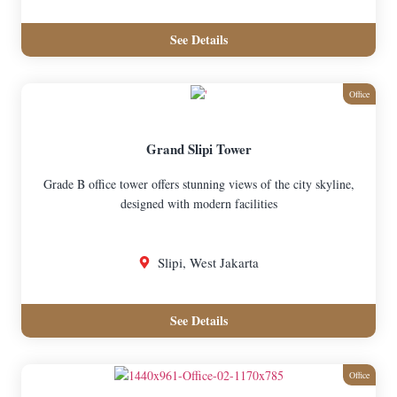
See Details
Office
Grand Slipi Tower
Grade B office tower offers stunning views of the city skyline,
designed with modern facilities
Slipi, West Jakarta
See Details
Office