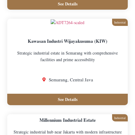
See Details
Industrial
Kawasan Industri Wijayakusuma (KIW)
Strategic industrial estate in Semarang with comprehensive
facilities and prime accessibility
Semarang, Central Java
See Details
Industrial
Millennium Industrial Estate
Strategic industrial hub near Jakarta with modern infrastructure