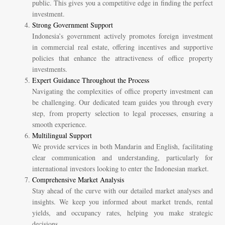
public. This gives you a competitive edge in finding the perfect
investment.
Strong Government Support
Indonesia’s government actively promotes foreign investment
in commercial real estate, offering incentives and supportive
policies that enhance the attractiveness of office property
investments.
Expert Guidance Throughout the Process
Navigating the complexities of office property investment can
be challenging. Our dedicated team guides you through every
step, from property selection to legal processes, ensuring a
smooth experience.
Multilingual Support
We provide services in both Mandarin and English, facilitating
clear communication and understanding, particularly for
international investors looking to enter the Indonesian market.
Comprehensive Market Analysis
Stay ahead of the curve with our detailed market analyses and
insights. We keep you informed about market trends, rental
yields, and occupancy rates, helping you make strategic
decisions.