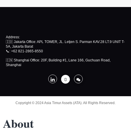
Address:
🇮🇩 Jakarta Office: APL TOWER, JL. Letjen S. Parman KAV.28 LT.9 UNIT T-
5A, Jakarta Barat
📞
: +62 821-2865-8550
🇨🇳 Shanghai Office: 20F, Building #1, Lane 166, Guchuan Road,
Shanghai
Copyright © 2024 Asia Timur Assets (ATA). All Rights Reserved.
About