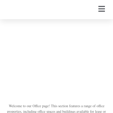
Office
Welcome to our Office page! This section features a range of office
properties, including office spaces and buildings available for lease or