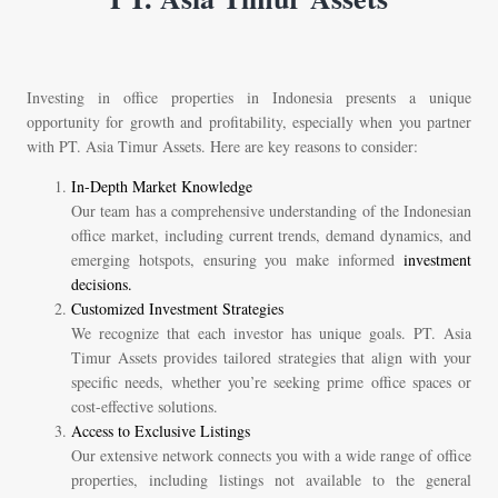
Investing in office properties in Indonesia presents a unique
opportunity for growth and profitability, especially when you partner
with PT. Asia Timur Assets. Here are key reasons to consider:
In-Depth Market Knowledge
Our team has a comprehensive understanding of the Indonesian
office market, including current trends, demand dynamics, and
emerging hotspots, ensuring you make informed
investment
decisions.
Customized Investment Strategies
We recognize that each investor has unique goals. PT. Asia
Timur Assets provides tailored strategies that align with your
specific needs, whether you’re seeking prime office spaces or
cost-effective solutions.
Access to Exclusive Listings
Our extensive network connects you with a wide range of office
properties, including listings not available to the general