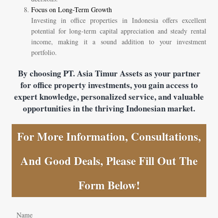
Focus on Long-Term Growth
Investing in office properties in Indonesia offers excellent
potential for long-term capital appreciation and steady rental
income, making it a sound addition to your investment
portfolio.
By choosing PT. Asia Timur Assets as your partner
for office property investments, you gain access to
expert knowledge, personalized service, and valuable
opportunities in the thriving Indonesian market.
For More Information, Consultations,
And Good Deals, Please Fill Out The
Form Below!
Name