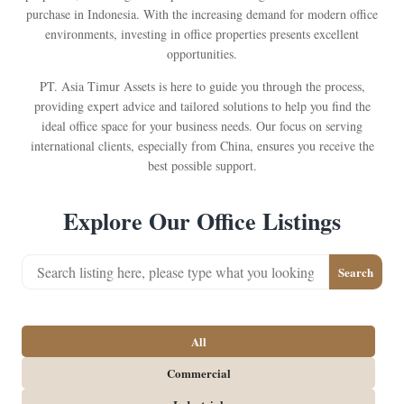
purchase in Indonesia. With the increasing demand for modern office
environments, investing in office properties presents excellent
opportunities.
PT. Asia Timur Assets is here to guide you through the process,
providing expert advice and tailored solutions to help you find the
ideal office space for your business needs. Our focus on serving
international clients, especially from China, ensures you receive the
best possible support.
Explore Our Office Listings
Search
All
Commercial