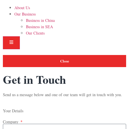
About Us
Our Business
Business in China
Business in SEA
Our Clients
Hamburger Toggle Menu
Close
Get in Touch
Send us a message below and one of our team will get in touch with you.
Your Details
Company