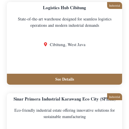
Industrial
Logistics Hub Cibitung
State-of-the-art warehouse designed for seamless logistics
operations and modern industrial demands
Cibitung, West Java
See Details
Industrial
Sinar Primera Industrial Karawang Eco City (SPIKE)
Eco-friendly industrial estate offering innovative solutions for
sustainable manufacturing