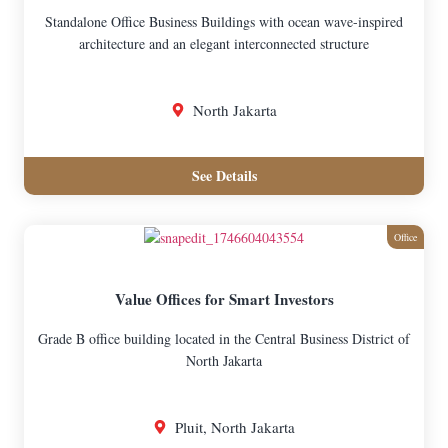
Standalone Office Business Buildings with ocean wave-inspired
architecture and an elegant interconnected structure
North Jakarta
See Details
Office
Value Offices for Smart Investors
Grade B office building located in the Central Business District of
North Jakarta
Pluit, North Jakarta