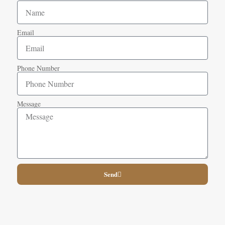
Email
Phone Number
Message
Send