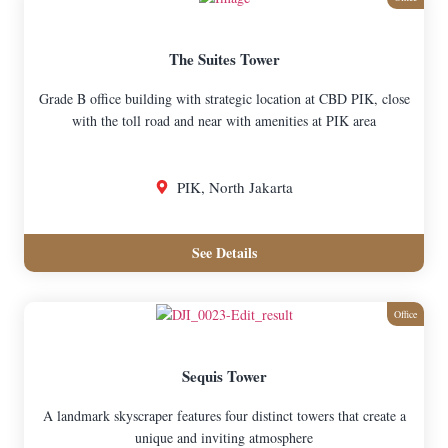
The Suites Tower
Grade B office building with strategic location at CBD PIK, close
with the toll road and near with amenities at PIK area
PIK, North Jakarta
See Details
Office
Sequis Tower
A landmark skyscraper features four distinct towers that create a
unique and inviting atmosphere