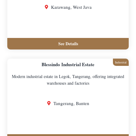
Karawang, West Java
See Details
Industrial
Blessindo Industrial Estate
Modern industrial estate in Legok, Tangerang, offering integrated
warehouses and factories
Tangerang, Banten