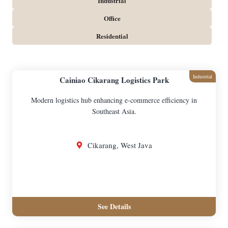
Industrial
Office
Residential
Industrial
Cainiao Cikarang Logistics Park
Modern logistics hub enhancing e-commerce efficiency in
Southeast Asia.
Cikarang, West Java
See Details