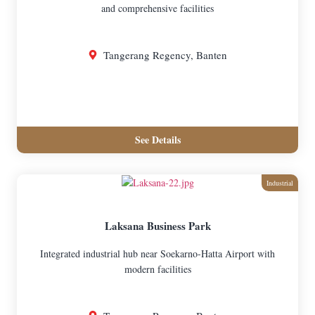
and comprehensive facilities
Tangerang Regency, Banten
See Details
Industrial
Laksana Business Park
Integrated industrial hub near Soekarno-Hatta Airport with
modern facilities