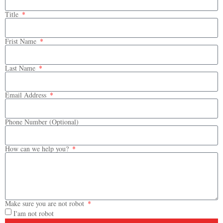
Title
Frist Name
Last Name
Email Address
Phone Number (Optional)
How can we help you?
Make sure you are not robot
I'am not robot