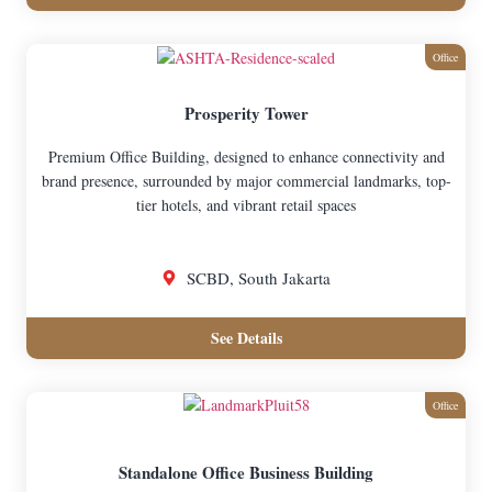
Office
Prosperity Tower
Premium Office Building, designed to enhance connectivity and
brand presence, surrounded by major commercial landmarks, top-
tier hotels, and vibrant retail spaces
SCBD, South Jakarta
See Details
Office
Standalone Office Business Building